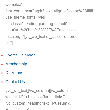
Complex”
font_container=”tag:h3|text_align:left|color:%23ffffff”
use_theme_fonts=”yes”
el_class=”heading-padding-default”
link=”url:%20http%3A%2F%2Fnsc.nssa-
nsca.org||”][vc_wp_text el_class=”ordered-
list”]
Events Calendar
Membership
Directions
Contact Us
[/vc_wp_text][/vc_column][vc_column
width=”1/6″ el_class=”footer-links”]
[vc_custom_heading text=”Museum &
Hall of Fame”