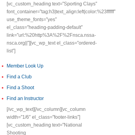
[vc_custom_heading text=”Sporting Clays”
font_container=”tag:h3|text_align:left|color:%23ffffff”
use_theme_fonts=”yes”
el_class=”heading-padding-default”
link=”url:%20http%3A%2F%2Fnsca.nssa-
nsca.org||”][vc_wp_text el_class=”ordered-
list”]
Member Look Up
Find a Club
Find a Shoot
Find an Instructor
[/vc_wp_text][/vc_column][vc_column
width=”1/6″ el_class=”footer-links”]
[vc_custom_heading text=”National
Shooting