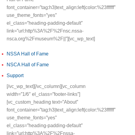
font_container=”tag:h3|text_align:left|color:%23ffffff”
use_theme_fonts=”yes”
el_class=”heading-padding-default”
link=”url:http%3A%2F%2Fnsc.nssa-
nsca.org%2Fmuseum%2F||”][vc_wp_text]
NSSA Hall of Fame
NSCA Hall of Fame
Support
[/vc_wp_text][/vc_column][vc_column
width=”1/6″ el_class=”footer-links”]
[vc_custom_heading text=”About”
font_container=”tag:h3|text_align:left|color:%23ffffff”
use_theme_fonts=”yes”
el_class=”heading-padding-default”
link=”url:http%3A%2F%2Fnssa-