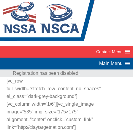
Registration has been disabled.
[vc_row
full_width=”stretch_row_content_no_spaces”
el_class=”dark-grey-background”]
[vc_column width=”1/6″][vc_single_image
image=”535″ img_size=”175×175″
alignment=”center” onclick=”custom_link”
link=”http://claytargetnation.com”]