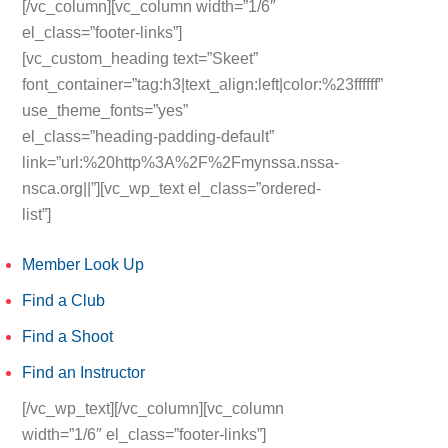
[/vc_column][vc_column width=”1/6″
el_class=”footer-links”]
[vc_custom_heading text=”Skeet”
font_container=”tag:h3|text_align:left|color:%23ffffff”
use_theme_fonts=”yes”
el_class=”heading-padding-default”
link=”url:%20http%3A%2F%2Fmynssa.nssa-
nsca.org||”][vc_wp_text el_class=”ordered-
list”]
Member Look Up
Find a Club
Find a Shoot
Find an Instructor
[/vc_wp_text][/vc_column][vc_column
width=”1/6″ el_class=”footer-links”]