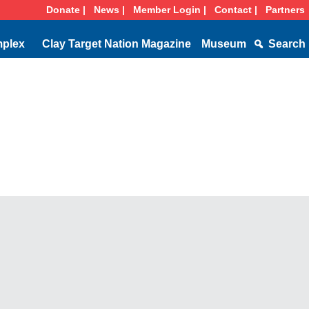
Donate |
News |
Member Login |
Contact |
Partners
mplex
Clay Target Nation Magazine
Museum
Search