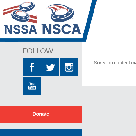
FOLLOW
Sorry, no content ma
Donate