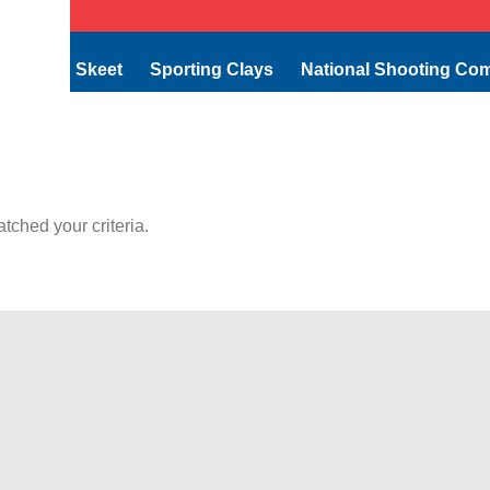
Skeet
Sporting Clays
National Shooting Co
tched your criteria.