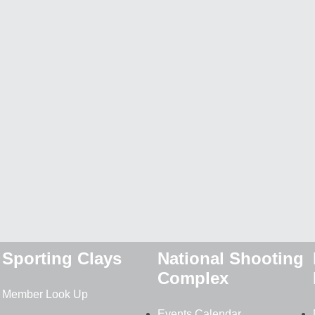
Sporting Clays
National Shooting
Complex
Member Look Up
Events Calendar