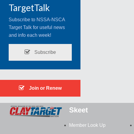
TargetTalk
Subscribe to NSSA-NSCA
Target Talk for useful news
and info each week!
Subscribe
Join or Renew
Skeet
Member Look Up