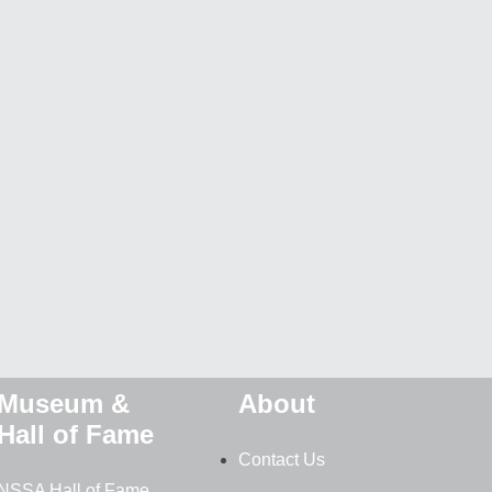
Museum &
About
Hall of Fame
Contact Us
NSSA Hall of Fame