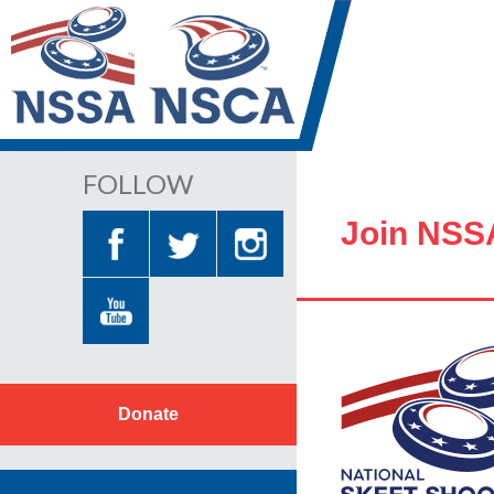
FOLLOW
Join NSS
Donate