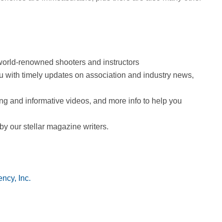
by world-renowned shooters and instructors
ou with timely updates on association and industry news,
ing and informative videos, and more info to help you
 by our stellar magazine writers.
ncy, Inc.