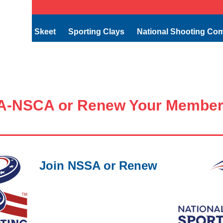
Skeet
Sporting Clays
National Shooting Co
A-NSCA or Renew Your Member
Join NSSA or Renew