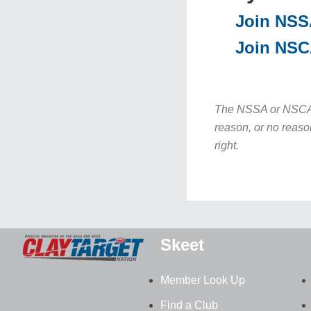
Join NS
Join NS
The NSSA or NSCA re
reason, or no reaso
right.
Skeet
Member Look Up
Find a Club