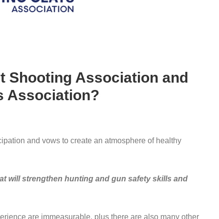
t Shooting Association and
s Association?
cipation and vows to create an atmosphere of healthy
t will strengthen hunting and gun safety skills and
erience are immeasurable, plus there are also many other