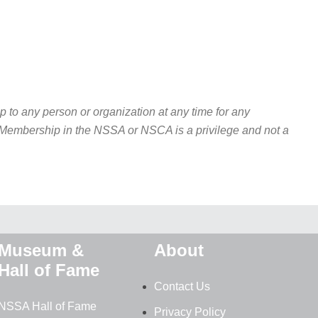
to any person or organization at any time for any
w. Membership in the NSSA or NSCA is a privilege and not a
Museum &
About
Hall of Fame
Contact Us
NSSA Hall of Fame
Privacy Policy