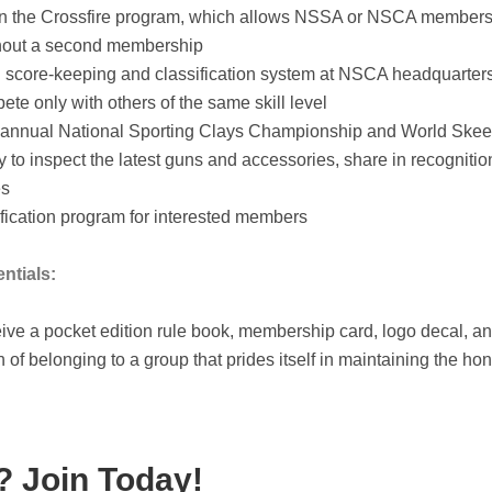
 in the Crossfire program, which allows NSSA or NSCA members t
thout a second membership
score-keeping and classification system at NSCA headquarters,
te only with others of the same skill level
 annual National Sporting Clays Championship and World Skeet 
y to inspect the latest guns and accessories, share in recogniti
es
tification program for interested members
ntials:
ve a pocket edition rule book, membership card, logo decal, a
n of belonging to a group that prides itself in maintaining the hon
 Join Today!