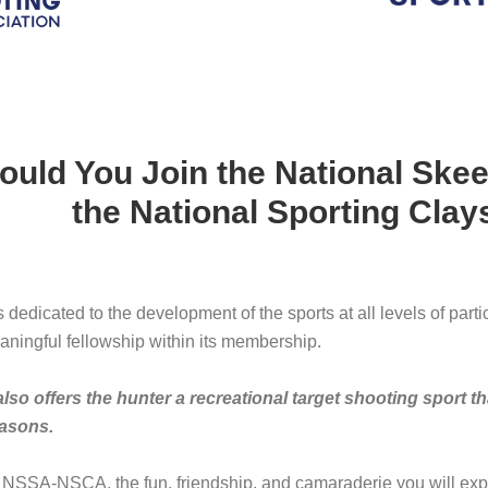
uld You Join the National Skee
the National Sporting Clay
dicated to the development of the sports at all levels of parti
ningful fellowship within its membership.
 offers the hunter a recreational target shooting sport tha
asons.
 NSSA-NSCA, the fun, friendship, and camaraderie you will exp