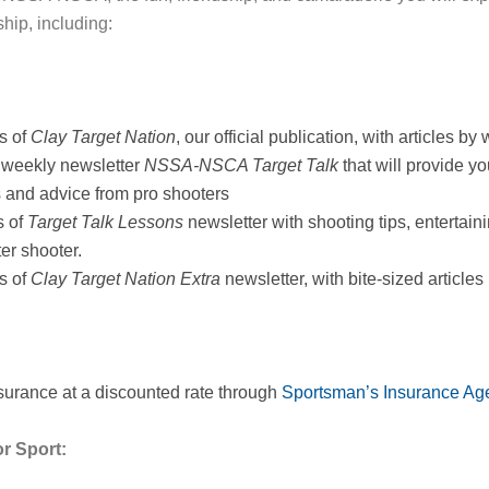
hip, including:
s of
Clay Target Nation
, our official publication, with articles 
 weekly newsletter
NSSA-NSCA Target Talk
that will provide y
s and advice from pro shooters
s of
Target Talk Lessons
newsletter with shooting tips, entertain
er shooter.
s of
Clay Target Nation Extra
newsletter, with bite-sized articles
nsurance at a discounted rate through
Sportsman’s Insurance Age
r Sport: