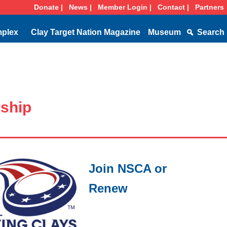
Donate |
News |
Member Login |
Contact |
Partners
mplex
Clay Target Nation Magazine
Museum
Search
ship
Join NSCA or
Renew