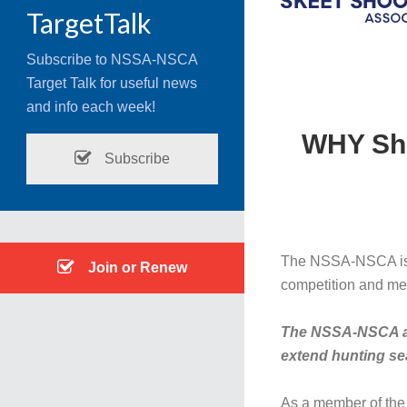
TargetTalk
Subscribe to NSSA-NSCA
Target Talk for useful news
and info each week!
WHY Sho
Subscribe
The NSSA-NSCA is de
Join or Renew
competition and mea
The NSSA-NSCA also
extend hunting se
As a member of the