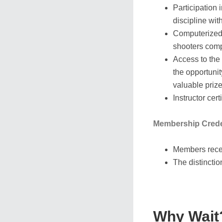
Participation
discipline wi
Computerized 
shooters compe
Access to the
the opportunit
valuable priz
Instructor cer
Membership Crede
Members recei
The distinctio
Why Wait?