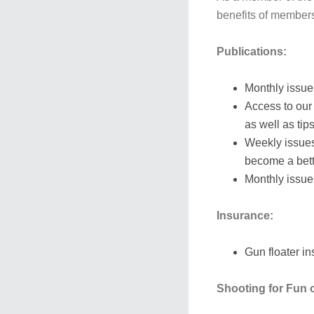
benefits of members
Publications:
Monthly issue
Access to our
as well as tip
Weekly issue
become a bett
Monthly issue
Insurance:
Gun floater i
Shooting for Fun o