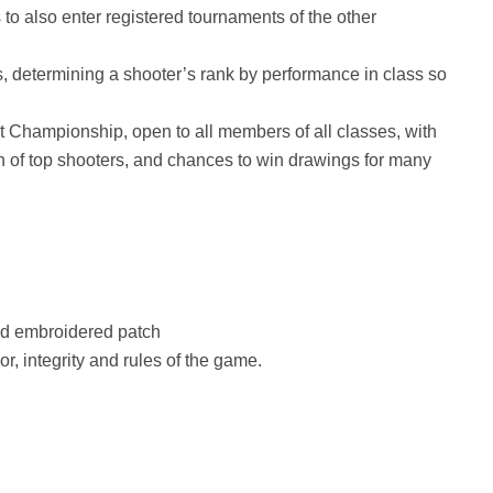
o also enter registered tournaments of the other
 determining a shooter’s rank by performance in class so
Championship, open to all members of all classes, with
on of top shooters, and chances to win drawings for many
nd embroidered patch
or, integrity and rules of the game.