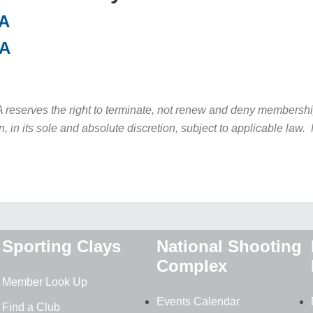
SA
CA
serves the right to terminate, not renew and deny membership 
n, in its sole and absolute discretion, subject to applicable la
Sporting Clays
National Shooting
Complex
Member Look Up
Events Calendar
Find a Club