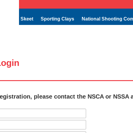
Skeet
Sporting Clays
National Shooting Co
ogin
egistration, please contact the NSCA or NSSA 