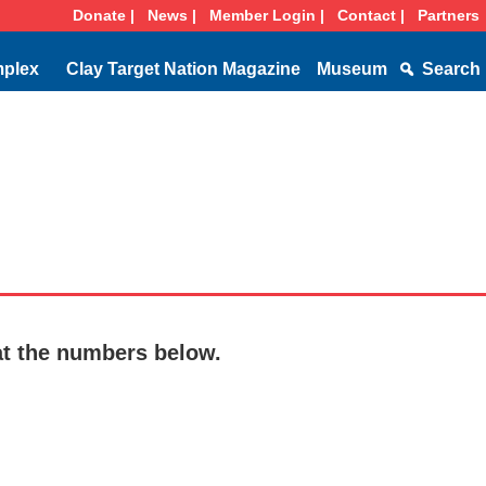
Donate |
News |
Member Login |
Contact |
Partners
mplex
Clay Target Nation Magazine
Museum
Search
at the numbers below.