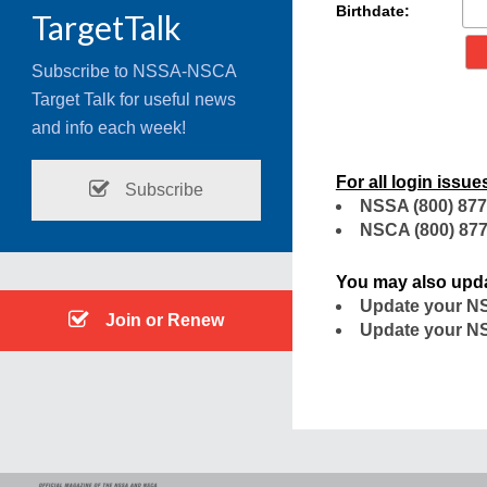
Birthdate:
TargetTalk
Subscribe to NSSA-NSCA
Target Talk for useful news
and info each week!
For all login issue
Subscribe
NSSA
(800) 877
NSCA
(800) 877
You may also upda
Update your NS
Join or Renew
Update your NS