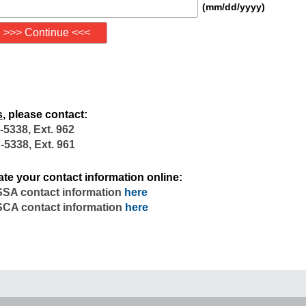
(mm/dd/yyyy)
s
, please contact:
-5338, Ext. 962
-5338, Ext. 961
te your contact information online:
SA contact information
here
CA contact information
here