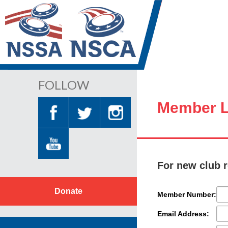
FOLLOW
Member L
For new club r
Donate
Member Number:
Email Address: