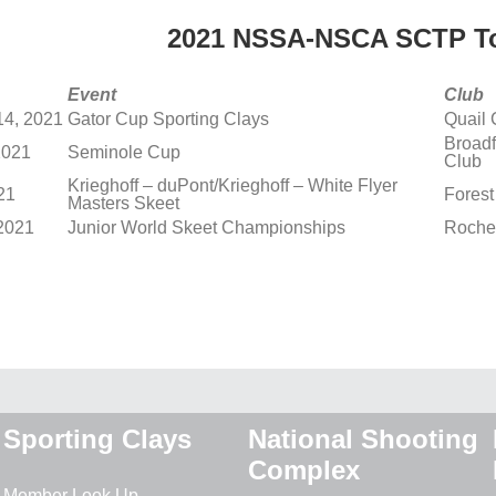
2021 NSSA-NSCA SCTP To
Event
Club
14, 2021
Gator Cup Sporting Clays
Quail 
Broadf
2021
Seminole Cup
Club
Krieghoff – duPont/Krieghoff – White Flyer
21
Forest
Masters Skeet
 2021
Junior World Skeet Championships
Roche
Sporting Clays
National Shooting
Complex
Member Look Up