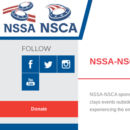
FOLLOW
NSSA-NS
NSSA-NSCA sponsors
clays events outsid
Donate
experiencing the en