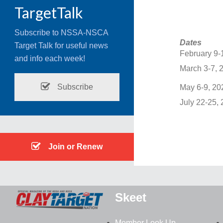
TargetTalk
Subscribe to NSSA-NSCA
Dates
Target Talk for useful news
February 9-
and info each week!
March 3-7, 
Subscribe
May 6-9, 20
July 22-25,
Join or Renew
Skeet
Member Look Up