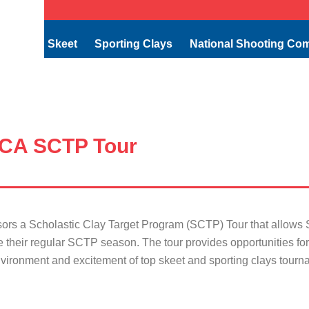
Skeet
Sporting Clays
National Shooting Co
CA SCTP Tour
 a Scholastic Clay Target Program (SCTP) Tour that allows SC
e their regular SCTP season. The tour provides opportunities f
vironment and excitement of top skeet and sporting clays tourn