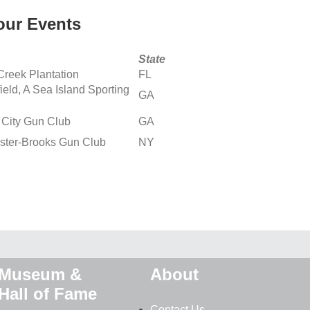
ur Events
State
Creek Plantation
FL
ield, A Sea Island Sporting
GA
 City Gun Club
GA
ster-Brooks Gun Club
NY
Museum &
About
Hall of Fame
Contact Us