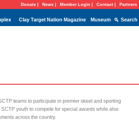
Donate |
News |
Member Login |
Contact |
Partners
mplex
Clay Target Nation Magazine
Museum
Search
TP teams to participate in premier skeet and sporting
or SCTP youth to compete for special awards while also
aments across the country.