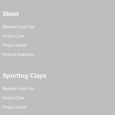
Skeet
Member Look Up
Find a Club
Find a Shoot
Find an Instructor
Sporting Clays
Member Look Up
Find a Club
Find a Shoot