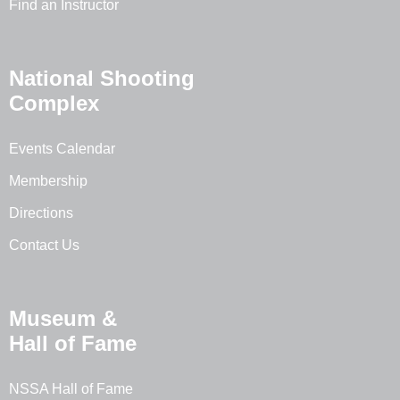
Find an Instructor
National Shooting
Complex
Events Calendar
Membership
Directions
Contact Us
Museum &
Hall of Fame
NSSA Hall of Fame