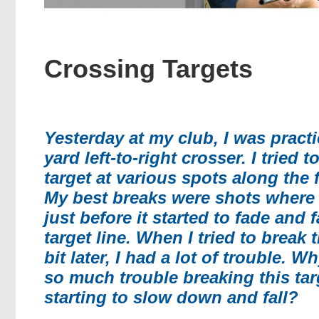
Crossing Targets
Yesterday at my club, I was practi
yard left-to-right crosser. I tried t
target at various spots along the f
My best breaks were shots where I
just before it started to fade and f
target line. When I tried to break 
bit later, I had a lot of trouble. W
so much trouble breaking this tar
starting to slow down and fall?