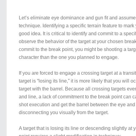
Let’s eliminate eye dominance and gun fit and assume t
technique. Identifying a specific terrain feature to mark
good idea. It is critical to identify and commit to a spec
observe the behavior of the target at your chosen break p
commit to the break point, you might be shooting a target
character than the one you planned to engage.
If you are forced to engage a crossing target at a transi
target is “losing its line,” it is more likely that you will 
target with the barrel. Because all crossing targets ev
and line, a lack of commitment to the break point can 
shot execution and get the barrel between the eye and 
disconnecting you visually from the target.
A target that is losing its line or descending slightly a