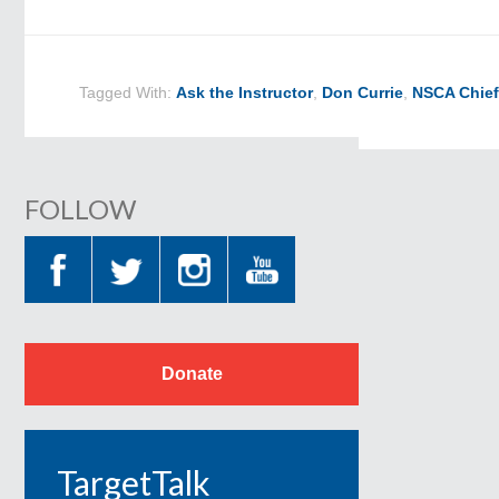
Tagged With:
Ask the Instructor
,
Don Currie
,
NSCA Chief
FOLLOW
Donate
TargetTalk