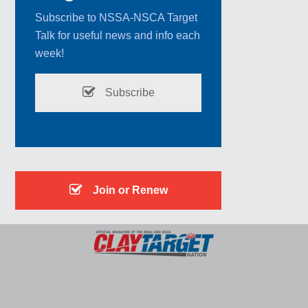
Subscribe to NSSA-NSCA Target
Talk for useful news and info each
week!
Subscribe
Join or Renew