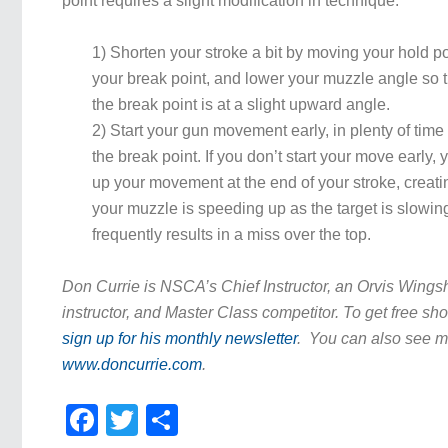
point requires a slight modification in technique:
1) Shorten your stroke a bit by moving your hold poi
your break point, and lower your muzzle angle so 
the break point is at a slight upward angle.
2) Start your gun movement early, in plenty of time 
the break point. If you don’t start your move early, 
up your movement at the end of your stroke, creati
your muzzle is speeding up as the target is slowi
frequently results in a miss over the top.
Don Currie is NSCA’s Chief Instructor, an Orvis Wing
instructor, and Master Class competitor. To get free sho
sign up for his monthly newsletter
. You can also see mo
www.doncurrie.com
.
Facebook
Twitter
Share