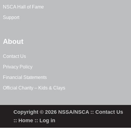
NSCA Hall of Fame
Support
About
Contact Us
Privacy Policy
Financial Statements
Official Charity – Kids & Clays
Copyright © 2026 NSSA/NSCA ::
Contact Us
::
Home
::
Log in