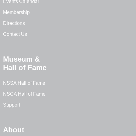
Events Calendar
Membership
Directions
Contact Us
Museum &
Hall of Fame
NSSA Hall of Fame
NSCA Hall of Fame
Support
About