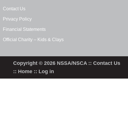
Contact Us
Privacy Policy
Financial Statements
Official Charity – Kids & Clays
Copyright © 2026 NSSA/NSCA ::
Contact Us
::
Home
::
Log in