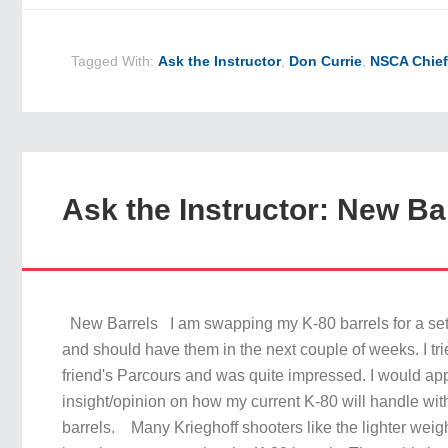
Tagged With:
Ask the Instructor
,
Don Currie
,
NSCA Chief
Ask the Instructor: New Ba
New Barrels I am swapping my K-80 barrels for a set 
and should have them in the next couple of weeks. I tr
friend's Parcours and was quite impressed. I would ap
insight/opinion on how my current K-80 will handle wit
barrels. Many Krieghoff shooters like the lighter weig