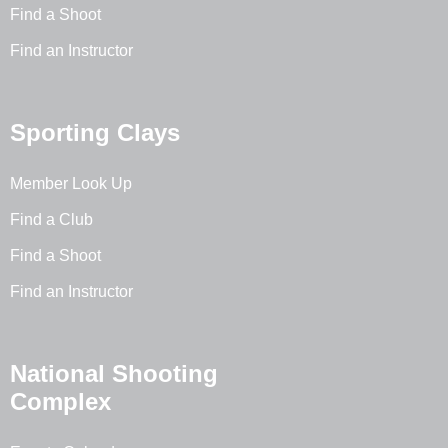
Find a Shoot
Find an Instructor
Sporting Clays
Member Look Up
Find a Club
Find a Shoot
Find an Instructor
National Shooting
Complex