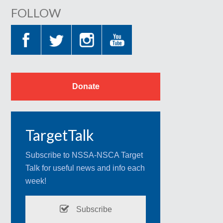
FOLLOW
Donate
TargetTalk
Subscribe to NSSA-NSCA Target
Talk for useful news and info each
week!
Subscribe