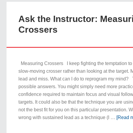
Ask the Instructor: Measur
Crossers
Measuring Crossers I keep fighting the temptation to l
slow-moving crosser rather than looking at the target. M
lead and miss. What can I do to reprogram my mind? 
possible answers. You might simply need more practic
confidence required to maintain focus and visual follo
targets. It could also be that the technique you are usin
not the best fit for you on this particular presentation. 
wrong with sustained lead as a technique (I …
[Read m