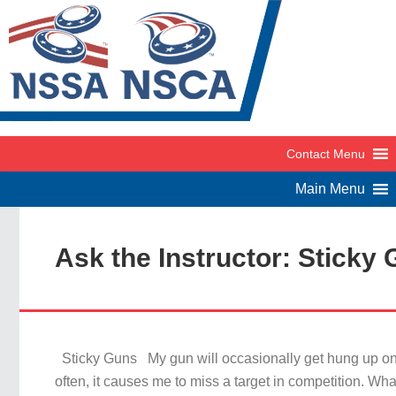
Ask the Instructor: Sticky
Sticky Guns My gun will occasionally get hung up on 
often, it causes me to miss a target in competition. Wh