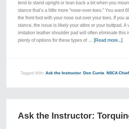
tend to stand upright or lean back a bit when you mount
stance that’s a little more “nose-over-toes.” You want 
the front foot with your nose out over your toes. If you a
stance, the issue is likely your attire or your buttpad. A 
imitation leather shoulder pad will often eliminate this
plenty of options for these types of …
[Read more...]
Tagged With:
Ask the Instructor
,
Don Currie
,
NSCA Chief
Ask the Instructor: Torqui