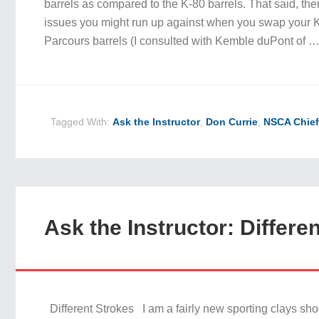
barrels as compared to the K-80 barrels. That said, the
issues you might run up against when you swap your K-
Parcours barrels (I consulted with Kemble duPont of 
Tagged With:
Ask the Instructor
,
Don Currie
,
NSCA Chief
Ask the Instructor: Differe
Different Strokes I am a fairly new sporting clays sho