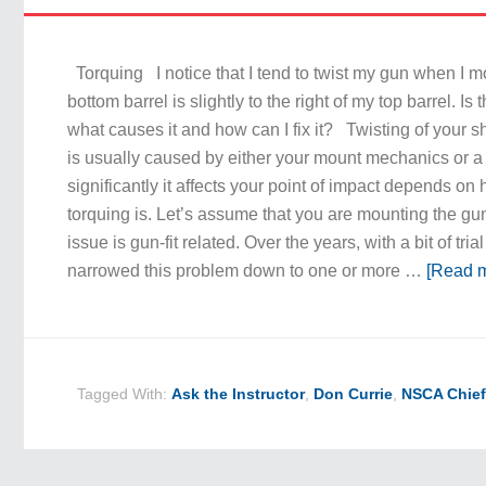
Torquing I notice that I tend to twist my gun when I m
bottom barrel is slightly to the right of my top barrel. Is 
what causes it and how can I fix it? Twisting of your sh
is usually caused by either your mount mechanics or a 
significantly it affects your point of impact depends on
torquing is. Let’s assume that you are mounting the gu
issue is gun-fit related. Over the years, with a bit of trial
narrowed this problem down to one or more …
[Read m
Tagged With:
Ask the Instructor
,
Don Currie
,
NSCA Chief