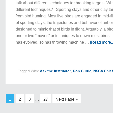
talk about different techniques for breaking targets. Wh
different techniques? Sporting clays and other clay ta
from bird hunting. Most live birds are engaged in mid-fli
of sporting clays, the trajectories and behavior of airb
designed to mimic that of birds in flight. Arguably, a bi
one or two “moves” or techniques to down most birds in 
has evolved, so has throwing machine …
[Read more..
Tagged With:
Ask the Instructor
,
Don Currie
,
NSCA Chief
1
2
3
…
27
Next Page »