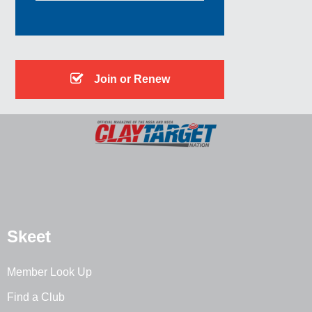
Join or Renew
Skeet
Member Look Up
Find a Club