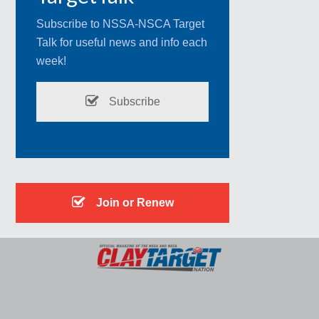
Subscribe to NSSA-NSCA Target
Talk for useful news and info each
week!
Subscribe
Join or Renew