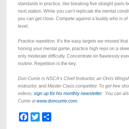
standards in practice, like breaking five straight pairs 
next station. While you can’t replicate the mental condi
you can get close. Compete against a buddy who is of e
level.
Practice repetition.
It’s the easy targets we missed that
honing your mental game, practice high reps on a skeet 
only moderate difficulty. Concentrate on flawlessly exe
routine. Repetition is the key.
Don Currie is NSCA’s Chief Instructor, an Orvis Wing
instructor, and Master Class competitor. To get free sho
videos,
sign up for his monthly newsletter
. You can als
Currie at
www.doncurrie.com
.
Facebook
Twitter
Share