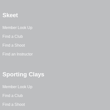
Skeet
Member Look Up
Find a Club
Find a Shoot
Find an Instructor
Sporting Clays
Member Look Up
Find a Club
Find a Shoot