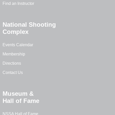
Find an Instructor
National Shooting
Complex
Events Calendar
Membership
Directions
Contact Us
Museum &
Hall of Fame
NSSA Hall of Fame