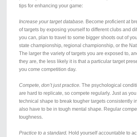
tips for enhancing your game:
Increase your target database.
Become proficient at br
of targets by exposing yourself to different clubs and diff
you can, plan to travel to some bigger shoots out of yo
state championship, regional championship, or the Na
The larger the variety of targets you are exposed to, and
they are, the less likely it is that a particular target pre
you come competition day.
Compete, don’t just practice.
The psychological condit
are hard to replicate, so compete regularly. Just as yo
technical shape to break tougher targets consistently i
also have to be in tough mental shape. Regular compet
toughness.
Practice to a standard.
Hold yourself accountable to ac