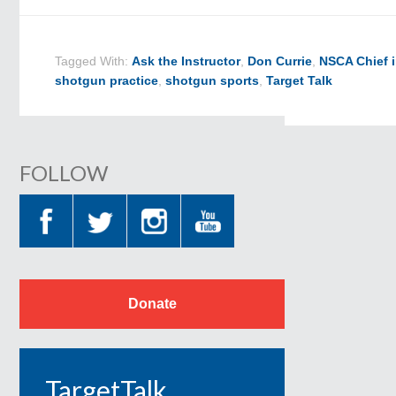
Tagged With:
Ask the Instructor
,
Don Currie
,
NSCA Chief i
shotgun practice
,
shotgun sports
,
Target Talk
FOLLOW
Donate
TargetTalk