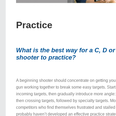
Practice
What is the best way for a C, D or
shooter to practice?
A beginning shooter should concentrate on getting yo
gun working together to break some easy targets. Sta
incoming targets, then gradually introduce more angle: 
then crossing targets, followed by specialty targets. 
competitors who find themselves frustrated and stalled
probably haven’t developed an effective practice strat