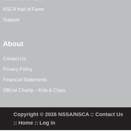
NSCA Hall of Fame
Support
About
Contact Us
Privacy Policy
Financial Statements
Official Charity – Kids & Clays
Copyright © 2026 NSSA/NSCA ::
Contact Us
::
Home
::
Log in