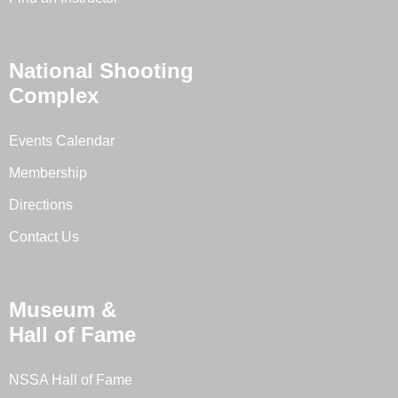
National Shooting
Complex
Events Calendar
Membership
Directions
Contact Us
Museum &
Hall of Fame
NSSA Hall of Fame