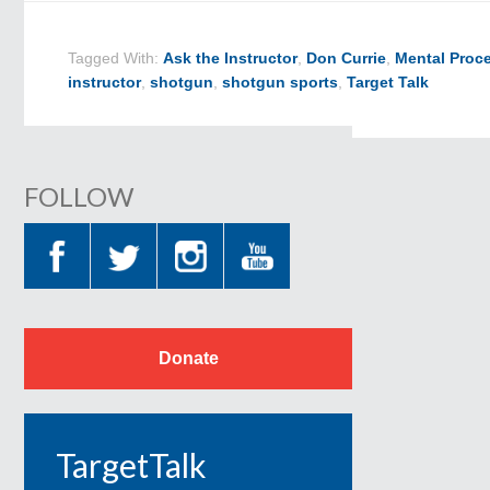
Tagged With:
Ask the Instructor
,
Don Currie
,
Mental Proc
instructor
,
shotgun
,
shotgun sports
,
Target Talk
FOLLOW
Donate
TargetTalk