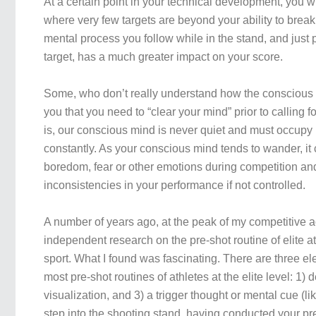
At a certain point in your technical development, you wi
where very few targets are beyond your ability to break. 
mental process you follow while in the stand, and just pr
target, has a much greater impact on your score.
Some, who don’t really understand how the conscious m
you that you need to “clear your mind” prior to calling fo
is, our conscious mind is never quiet and must occupy 
constantly. As your conscious mind tends to wander, it c
boredom, fear or other emotions during competition and
inconsistencies in your performance if not controlled.
A number of years ago, at the peak of my competitive ac
independent research on the pre-shot routine of elite a
sport. What I found was fascinating. There are three 
most pre-shot routines of athletes at the elite level: 1) 
visualization, and 3) a trigger thought or mental cue (li
step into the shooting stand, having conducted your pr