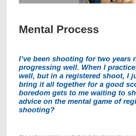
Mental Process
I’ve been shooting for two years
progressing well. When I practice
well, but in a registered shoot, I 
bring it all together for a good sc
boredom gets to me waiting to sh
advice on the mental game of reg
shooting?