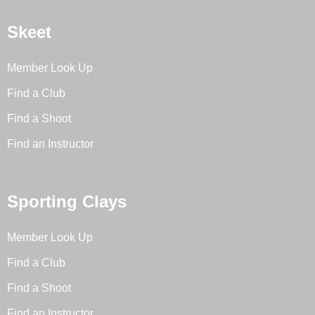
Skeet
Member Look Up
Find a Club
Find a Shoot
Find an Instructor
Sporting Clays
Member Look Up
Find a Club
Find a Shoot
Find an Instructor