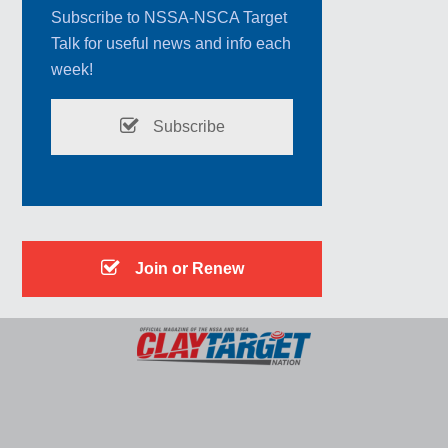
Subscribe to NSSA-NSCA Target
Talk for useful news and info each
week!
Subscribe
Join or Renew