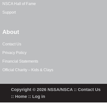
NSCA Hall of Fame
Support
About
Contact Us
Privacy Policy
Financial Statements
Official Charity – Kids & Clays
Copyright © 2026 NSSA/NSCA ::
Contact Us
::
Home
::
Log in