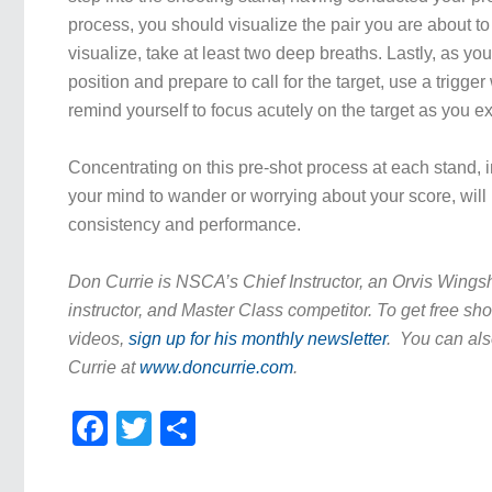
process, you should visualize the pair you are about t
visualize, take at least two deep breaths. Lastly, as y
position and prepare to call for the target, use a trigger
remind yourself to focus acutely on the target as you e
Concentrating on this pre-shot process at each stand, 
your mind to wander or worrying about your score, wil
consistency and performance.
Don Currie is NSCA’s Chief Instructor, an Orvis Wing
instructor, and Master Class competitor. To get free sho
videos,
sign up for his monthly newsletter
. You can als
Currie at
www.doncurrie.com
.
Facebook
Twitter
Share