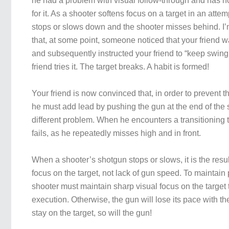
he had a problem with visual follow-through and has
for it. As a shooter softens focus on a target in an attem
stops or slows down and the shooter misses behind. I’
that, at some point, someone noticed that your friend 
and subsequently instructed your friend to “keep swing
friend tries it. The target breaks. A habit is formed!
Your friend is now convinced that, in order to prevent 
he must add lead by pushing the gun at the end of the
different problem. When he encounters a transitioning t
fails, as he repeatedly misses high and in front.
When a shooter’s shotgun stops or slows, it is the result
focus on the target, not lack of gun speed. To maintain
shooter must maintain sharp visual focus on the target
execution. Otherwise, the gun will lose its pace with the
stay on the target, so will the gun!