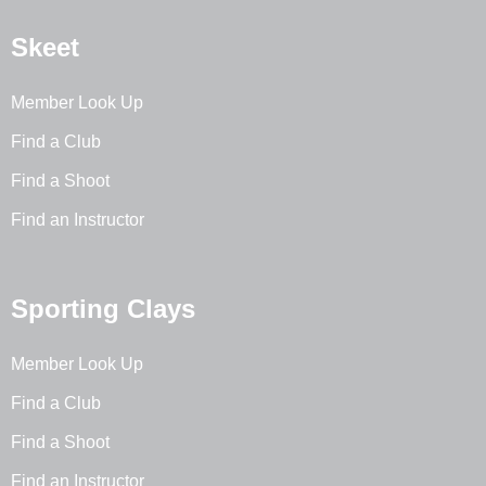
Skeet
Member Look Up
Find a Club
Find a Shoot
Find an Instructor
Sporting Clays
Member Look Up
Find a Club
Find a Shoot
Find an Instructor