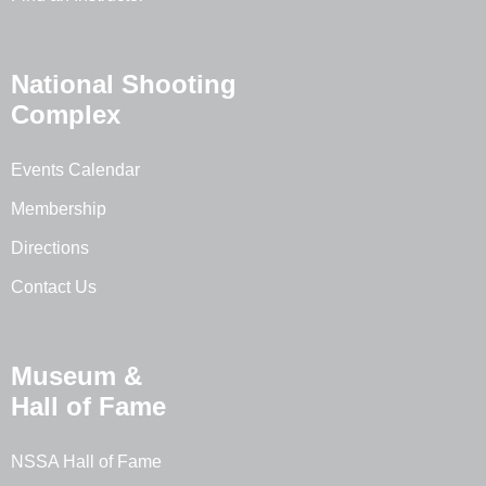
National Shooting
Complex
Events Calendar
Membership
Directions
Contact Us
Museum &
Hall of Fame
NSSA Hall of Fame