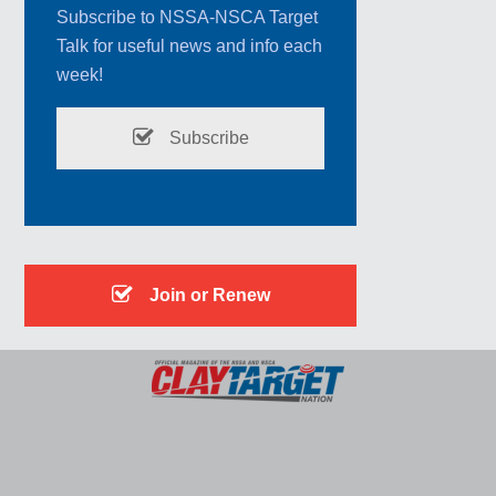
Subscribe to NSSA-NSCA Target
Talk for useful news and info each
week!
Subscribe
Join or Renew