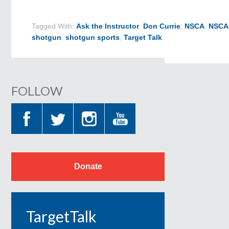
Tagged With:
Ask the Instructor
,
Don Currie
,
NSCA
,
NSCA 
shotgun
,
shotgun sports
,
Target Talk
FOLLOW
Donate
TargetTalk