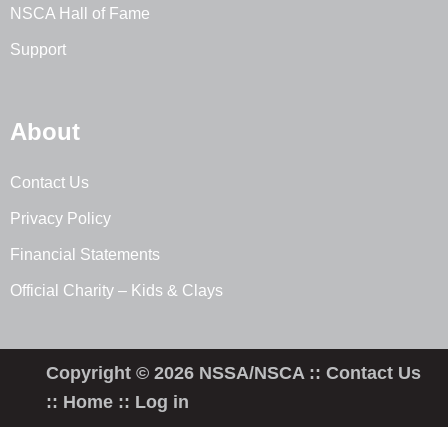
NSCA Hall of Fame
Support
About
Contact Us
Privacy Policy
Financial Statements
Official Charity – Kids & Clays
Copyright © 2026 NSSA/NSCA ::
Contact Us
::
Home
::
Log in