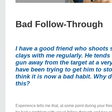
Bad Follow-Through
I have a good friend who shoots 
clays with me regularly. He tends
gun away from the target at a very
have been trying to get him to sto
think it is now a bad habit. Why 
this?
Experience tells me that, at some point during your frie