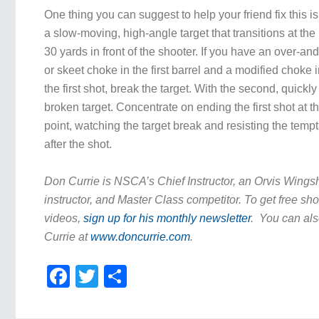
One thing you can suggest to help your friend fix this is 
a slow-moving, high-angle target that transitions at the
30 yards in front of the shooter. If you have an over-an
or skeet choke in the first barrel and a modified choke 
the first shot, break the target. With the second, quickly
broken target. Concentrate on ending the first shot at 
point, watching the target break and resisting the temp
after the shot.
Don Currie is NSCA’s Chief Instructor, an Orvis Wing
instructor, and Master Class competitor. To get free sho
videos,
sign up for his monthly newsletter
. You can als
Currie at
www.doncurrie.com
.
Facebook
Twitter
Share