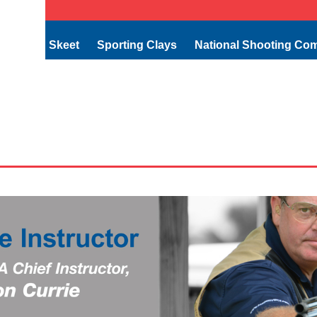
Skeet
Sporting Clays
National Shooting Co