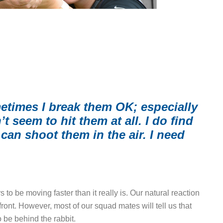
etimes I break them OK; especially
 seem to hit them at all. I do find
can shoot them in the air. I need
 to be moving faster than it really is. Our natural reaction
ront. However, most of our squad mates will tell us that
 be behind the rabbit.