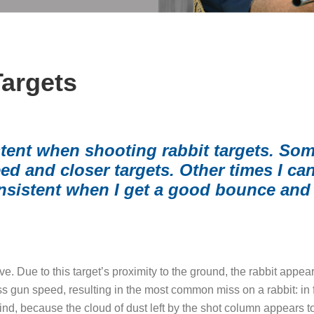
Targets
stent when shooting rabbit targets. Som
 and closer targets. Other times I can’t
nsistent when I get a good bounce and 
e. Due to this target’s proximity to the ground, the rabbit appears
s gun speed, resulting in the most common miss on a rabbit: in f
nd, because the cloud of dust left by the shot column appears to