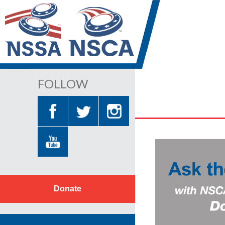
FOLLOW
Donate