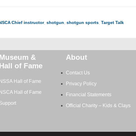
NSCA Chief instructor
,
shotgun
,
shotgun sports
,
Target Talk
Museum &
About
Hall of Fame
Contact Us
NSSA Hall of Fame
Privacy Policy
NSCA Hall of Fame
Financial Statements
Support
Official Charity – Kids & Clays