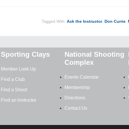
Tagged With:
Ask the Instructor
,
Don Currie
,
Sporting Clays
National Shooting
Complex
Member Look Up
Events Calendar
Find a Club
Membership
Find a Shoot
Directions
Find an Instructor
Contact Us