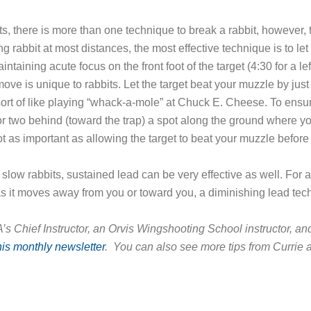
ets, there is more than one technique to break a rabbit, however
ng rabbit at most distances, the most effective technique is to let 
intaining acute focus on the front foot of the target (4:30 for a left-
” move is unique to rabbits. Let the target beat your muzzle by jus
’s sort of like playing “whack-a-mole” at Chuck E. Cheese. To ensur
 or two behind (toward the trap) a spot along the ground where y
ot as important as allowing the target to beat your muzzle before
 slow rabbits, sustained lead can be very effective as well. For 
as it moves away from you or toward you, a diminishing lead tech
s Chief Instructor, an Orvis Wingshooting School instructor, and
his monthly newsletter
. You can also see more tips from Currie 
ook
ter
hare