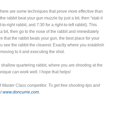
, there are some techniques that prove more effective than
the rabbit beat your gun muzzle by just a bit, then “stab it
to-right rabbit, and 7:30 for a right-to-left rabbit). This
t a bit, then go to the nose of the rabbit and immediately
e that the rabbit beats your gun, the best place for your
ou see the rabbit the clearest. Exactly where you establish
 moving to it and executing the shot.
a shallow quartering rabbit, where you are shooting at the
nique can work well. I hope that helps!
 Master Class competitor. To get free shooting tips and
at
www.doncurrie.com
.