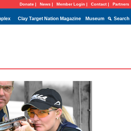
Donate |
News |
Member Login |
Contact |
Partners
mplex
Clay Target Nation Magazine
Museum
Search