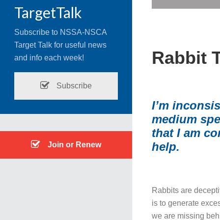
TargetTalk
Subscribe to NSSA-NSCA
Target Talk for useful news
Rabbit 
and info each week!
Subscribe
I’m inconsi
medium speed
that I am co
help.
Join or Renew
Rabbits are deceptiv
is to generate exces
we are missing behi