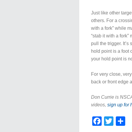
Just like other targ
others. For a crossi
with a fork” while ma
“stab it with a fork
pull the trigger. It
hold point is a foot
your hold point is n
For very close, very
back or front edge 
Don Currie is NSCA’
videos,
sign up for 
Faceb
Twit
S