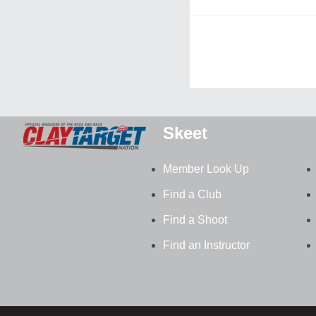
Skeet
Member Look Up
Find a Club
Find a Shoot
Find an Instructor