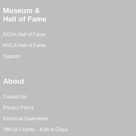
Museum &
Hall of Fame
NSSA Hall of Fame
NSCA Hall of Fame
Support
About
Contact Us
Privacy Policy
Financial Statements
Official Charity – Kids & Clays