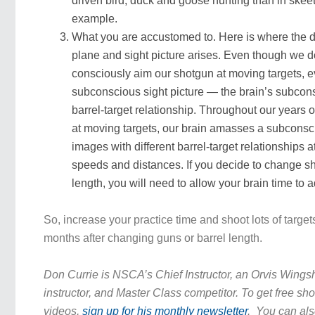
driven bird, duck and goose hunting than in skeet 
example.
What you are accustomed to. Here is where the d
plane and sight picture arises. Even though we don
consciously aim our shotgun at moving targets, e
subconscious sight picture — the brain’s subcons
barrel-target relationship. Throughout our years 
at moving targets, our brain amasses a subconsc
images with different barrel-target relationships at
speeds and distances. If you decide to change sh
length, you will need to allow your brain time to a
So, increase your practice time and shoot lots of targets 
months after changing guns or barrel length.
Don Currie is NSCA’s Chief Instructor, an Orvis Wing
instructor, and Master Class competitor. To get free sho
videos,
sign up for his monthly newsletter
. You can als