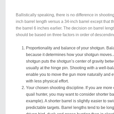
Ballistically speaking, there is no difference in shooti
inch barrel length versus a 34-inch barrel except that 
the barrel 6 inches earlier. The decision on barrel lengt
should be based on three factors in order of descendi
Proportionality and balance of your shotgun. Bal
because it determines how your shotgun moves. 
shotgun puts the shotgun’s center of gravity bet
usually at the hinge pin. Shooting with a well-ba
enable you to move the gun more naturally and effi
with less physical effort.
Your chosen shooting discipline. If you are more 
quail hunter, you may want to consider shorter bar
example). A shorter barrel is slightly easier to swi
predictable targets. Barrel lengths tend to be long