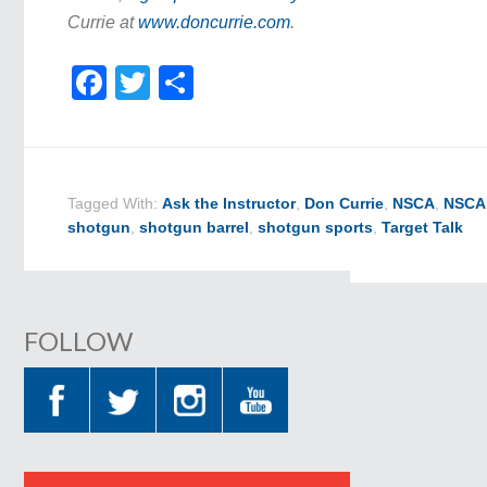
Currie at
www.doncurrie.com
.
Facebook
Twitter
Share
Tagged With:
Ask the Instructor
,
Don Currie
,
NSCA
,
NSCA 
shotgun
,
shotgun barrel
,
shotgun sports
,
Target Talk
FOLLOW