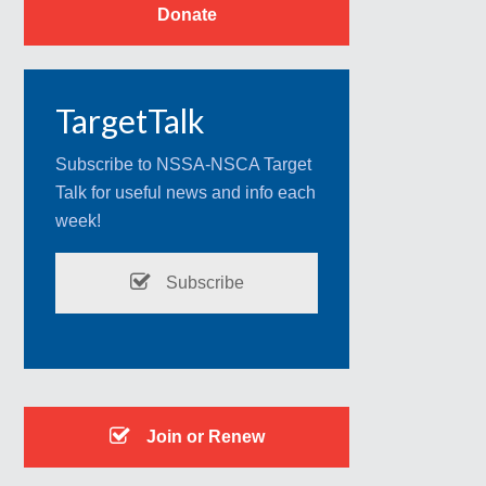
Donate
TargetTalk
Subscribe to NSSA-NSCA Target
Talk for useful news and info each
week!
Subscribe
Join or Renew