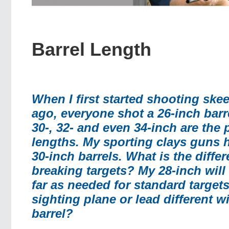
Barrel Length
When I first started shooting skee
ago, everyone shot a 26-inch barr
30-, 32- and even 34-inch are the
lengths. My sporting clays guns 
30-inch barrels. What is the diffe
breaking targets? My 28-inch will
far as needed for standard targets
sighting plane or lead different w
barrel?