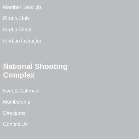
Member Look Up
Find a Club
Find a Shoot
Find an Instructor
National Shooting
Complex
Events Calendar
Membership
Directions
Contact Us