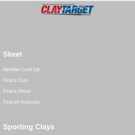
Skeet
Member Look Up
Find a Club
Find a Shoot
Find an Instructor
Sporting Clays