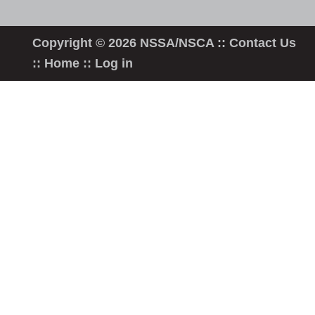
Copyright © 2026 NSSA/NSCA ::
Contact Us
::
Home
::
Log in