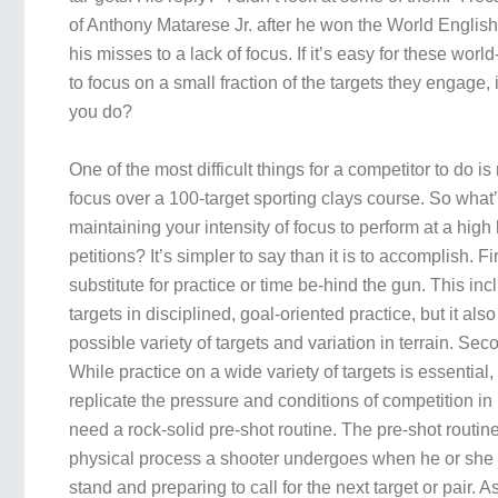
of Anthony Matarese Jr. after he won the World English
his misses to a lack of focus. If it’s easy for these world
to focus on a small fraction of the targets they engage, 
you do?
One of the most difficult things for a competitor to do is
focus over a 100-target sporting clays course. So what’
maintaining your intensity of focus to perform at a hig
petitions? It’s simpler to say than it is to accomplish. Fir
substitute for practice or time be-hind the gun. This inc
targets in disciplined, goal-oriented practice, but it als
possible variety of targets and variation in terrain. Sec
While practice on a wide variety of targets is essential, it
replicate the pressure and conditions of competition in 
need a rock-solid pre-shot routine. The pre-shot routin
physical process a shooter undergoes when he or she i
stand and preparing to call for the next target or pair. A