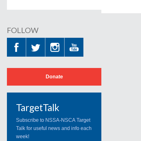
FOLLOW
Donate
TargetTalk
Subscribe to NSSA-NSCA Target
Talk for useful news and info each
week!