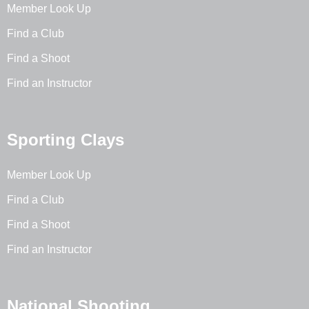
Member Look Up
Find a Club
Find a Shoot
Find an Instructor
Sporting Clays
Member Look Up
Find a Club
Find a Shoot
Find an Instructor
National Shooting