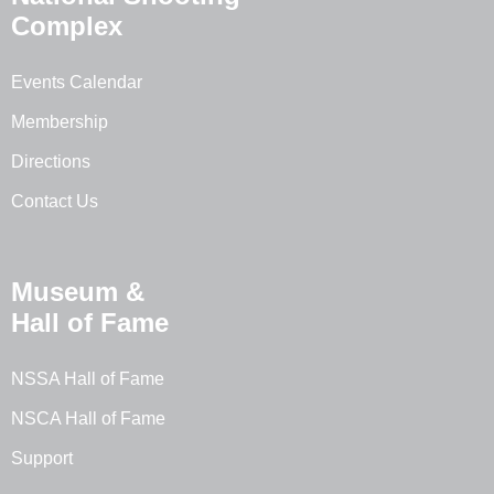
Complex
Events Calendar
Membership
Directions
Contact Us
Museum &
Hall of Fame
NSSA Hall of Fame
NSCA Hall of Fame
Support