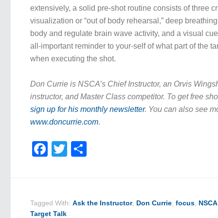
extensively, a solid pre-shot routine consists of three cr
visualization or “out of body rehearsal,” deep breathin
body and regulate brain wave activity, and a visual cue
all-important reminder to your-self of what part of the t
when executing the shot.
Don Currie is NSCA’s Chief Instructor, an Orvis Wing
instructor, and Master Class competitor. To get free sho
sign up for his monthly newsletter
. You can also see mo
www.doncurrie.com
.
Facebook
Twitter
Share
Tagged With:
Ask the Instructor
,
Don Currie
,
focus
,
NSCA 
Target Talk