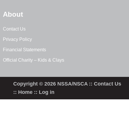
About
Contact Us
Privacy Policy
Financial Statements
Official Charity – Kids & Clays
Copyright © 2026 NSSA/NSCA ::
Contact Us
::
Home
::
Log in