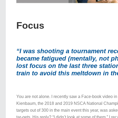
Focus
“I was shooting a tournament rec
became fatigued (mentally, not ph
lost focus on the last three stati
train to avoid this meltdown in th
You are not alone. I recently saw a Face-book video i
Kienbaum, the 2018 and 2019 NSCA National Champi
targets out of 300 in the main event this year, was as
tar-gets. His reply? “I didn’t look at some of them.” I re