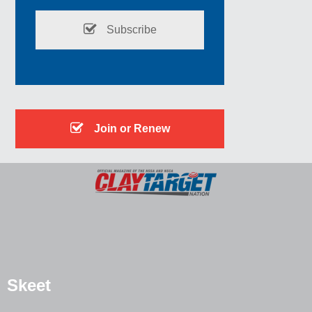
Subscribe
Join or Renew
Skeet