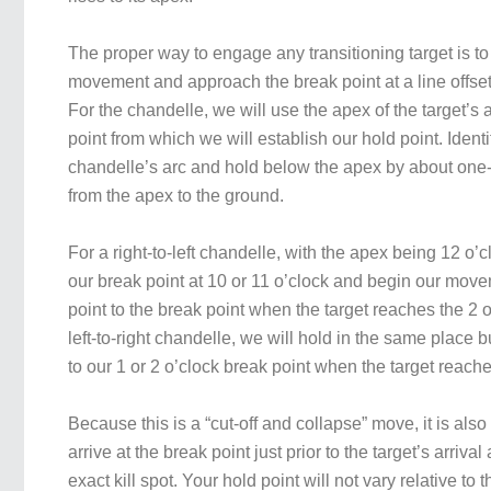
The proper way to engage any transitioning target is t
movement and approach the break point at a line offset 
For the chandelle, we will use the apex of the target’s 
point from which we will establish our hold point. Identi
chandelle’s arc and hold below the apex by about one-t
from the apex to the ground.
For a right-to-left chandelle, with the apex being 12 o’c
our break point at 10 or 11 o’clock and begin our move
point to the break point when the target reaches the 2 o
left-to-right chandelle, we will hold in the same place 
to our 1 or 2 o’clock break point when the target reache
Because this is a “cut-off and collapse” move, it is also
arrive at the break point just prior to the target’s arriva
exact kill spot. Your hold point will not vary relative to