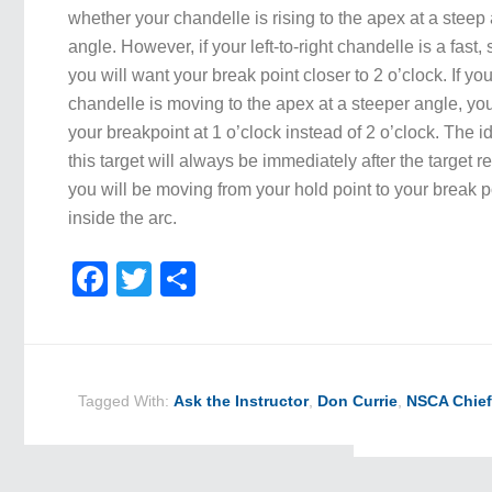
whether your chandelle is rising to the apex at a steep
angle. However, if your left-to-right chandelle is a fast,
you will want your break point closer to 2 o’clock. If your
chandelle is moving to the apex at a steeper angle, you
your breakpoint at 1 o’clock instead of 2 o’clock. The id
this target will always be immediately after the target 
you will be moving from your hold point to your break poi
inside the arc.
Facebook
Twitter
Share
Tagged With:
Ask the Instructor
,
Don Currie
,
NSCA Chief