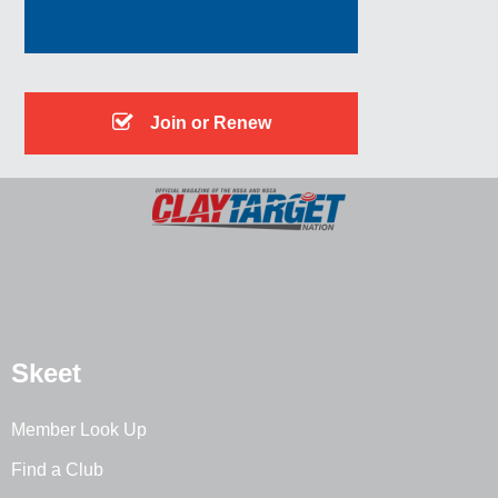
Join or Renew
Skeet
Member Look Up
Find a Club