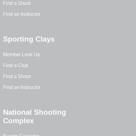
Find a Shoot
Find an Instructor
Sporting Clays
Member Look Up
Find a Club
Find a Shoot
Find an Instructor
National Shooting
Complex