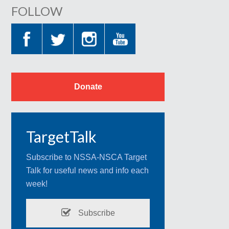
FOLLOW
Donate
TargetTalk
Subscribe to NSSA-NSCA Target
Talk for useful news and info each
week!
Subscribe