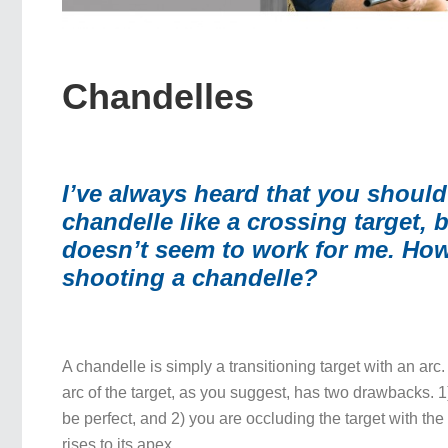
Chandelles
I’ve always heard that you should 
chandelle like a crossing target, b
doesn’t seem to work for me.
How
shooting a chandelle?
A chandelle is simply a transitioning target with an arc
arc of the target, as you suggest, has two drawbacks. 1
be perfect, and 2) you are occluding the target with the
rises to its apex.