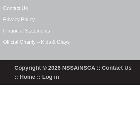
Contact Us
Privacy Policy
Financial Statements
Official Charity – Kids & Clays
Copyright © 2026 NSSA/NSCA ::
Contact Us
::
Home
::
Log in