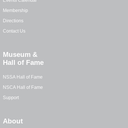
Events Calendar
Membership
Directions
Contact Us
Museum &
Hall of Fame
NSSA Hall of Fame
NSCA Hall of Fame
Support
About