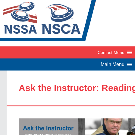
Ask the Instructor: Readin