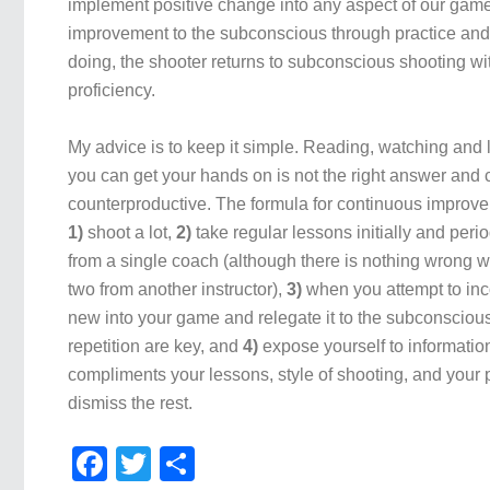
implement positive change into any aspect of our game,
improvement to the subconscious through practice and r
doing, the shooter returns to subconscious shooting w
proficiency.
My advice is to keep it simple. Reading, watching and l
you can get your hands on is not the right answer and
counterproductive. The formula for continuous improve
1)
shoot a lot,
2)
take regular lessons initially and perio
from a single coach (although there is nothing wrong wi
two from another instructor),
3)
when you attempt to in
new into your game and relegate it to the subconscious
repetition are key, and
4)
expose yourself to information
compliments your lessons, style of shooting, and your
dismiss the rest.
Facebook
Twitter
Share