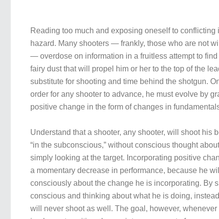
Reading too much and exposing oneself to conflicting 
hazard. Many shooters — frankly, those who are not will
— overdose on information in a fruitless attempt to find “
fairy dust that will propel him or her to the top of the l
substitute for shooting and time behind the shotgun. On
order for any shooter to advance, he must evolve by gr
positive change in the form of changes in fundamental
Understand that a shooter, any shooter, will shoot his
“in the subconscious,” without conscious thought abou
simply looking at the target. Incorporating positive ch
a momentary decrease in performance, because he wil
consciously about the change he is incorporating. By s
conscious and thinking about what he is doing, instead 
will never shoot as well. The goal, however, whenever