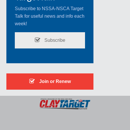
Subscribe to NSSA-NSCA Target
Talk for useful news and info each
week!
Subscribe
Join or Renew