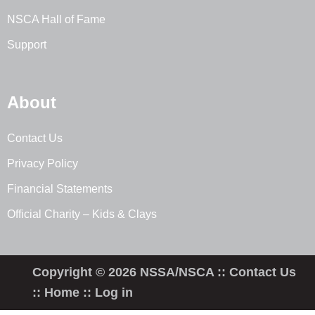
NSCA Hall of Fame
Support
About
Contact Us
Privacy Policy
Financial Statements
Official Charity – Kids & Clays
Copyright © 2026 NSSA/NSCA ::
Contact Us
::
Home
::
Log in