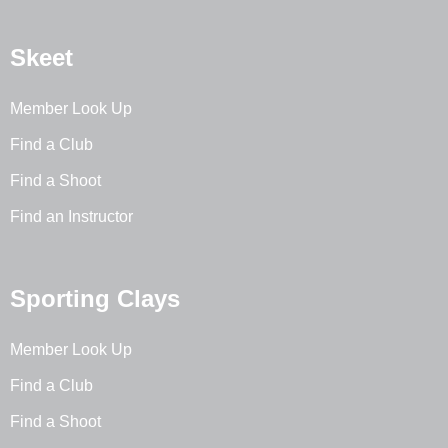
Skeet
Member Look Up
Find a Club
Find a Shoot
Find an Instructor
Sporting Clays
Member Look Up
Find a Club
Find a Shoot