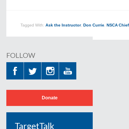
Tagged With:
Ask the Instructor
,
Don Currie
,
NSCA Chief
FOLLOW
Donate
TargetTalk