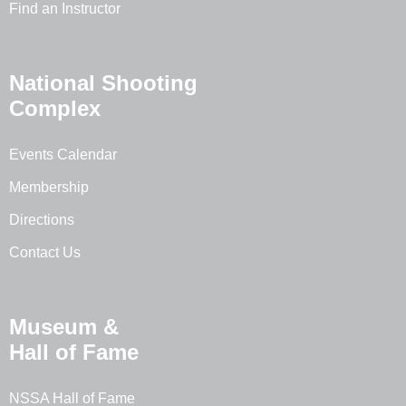
Find an Instructor
National Shooting
Complex
Events Calendar
Membership
Directions
Contact Us
Museum &
Hall of Fame
NSSA Hall of Fame