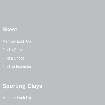
Skeet
Member Look Up
Find a Club
Find a Shoot
Find an Instructor
Sporting Clays
Member Look Up