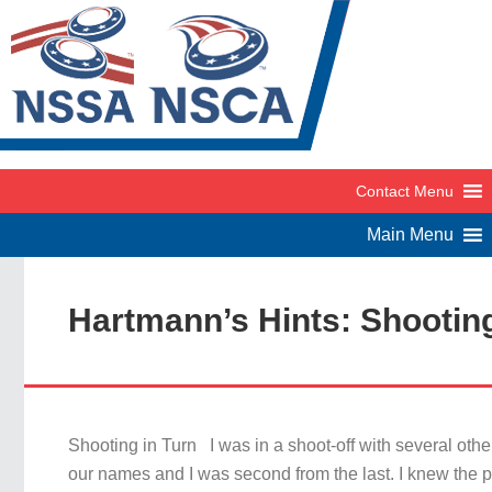
Hartmann’s Hints: Shooting
Shooting in Turn I was in a shoot-off with several othe
our names and I was second from the last. I knew the p