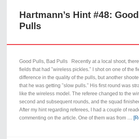
Hartmann’s Hint #48: Good
Pulls
Good Pulls, Bad Pulls Recently at a local shoot, there
fields that had "wireless pickles." I shot on one of the 
difference in the quality of the pulls, but another shoote
that he was getting "slow pulls." His first round was strai
like the wireless model. The referee changed to the wir
second and subsequent rounds, and the squad finishe
After my hint regarding referees, I had a couple of re
commenting on the article. One of them was from …
[R