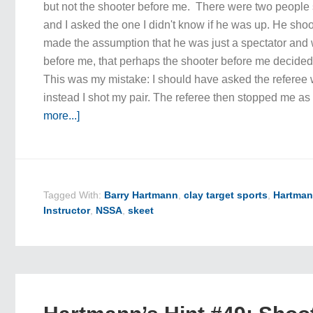
but not the shooter before me. There were two people 
and I asked the one I didn't know if he was up. He shoo
made the assumption that he was just a spectator and 
before me, that perhaps the shooter before me decided t
This was my mistake: I should have asked the referee 
instead I shot my pair. The referee then stopped me a
more...]
Tagged With:
Barry Hartmann
,
clay target sports
,
Hartman
Instructor
,
NSSA
,
skeet