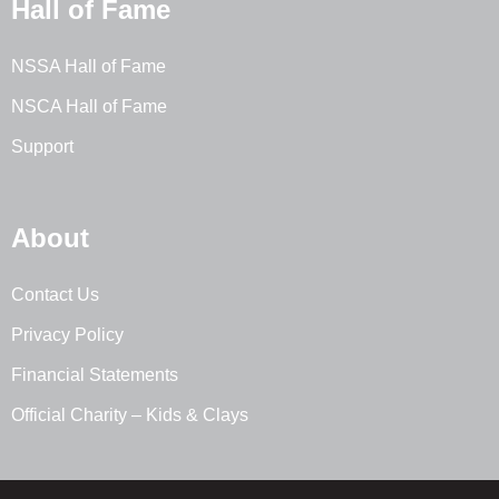
Hall of Fame
NSSA Hall of Fame
NSCA Hall of Fame
Support
About
Contact Us
Privacy Policy
Financial Statements
Official Charity – Kids & Clays