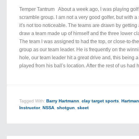
Temper Tantrum About a week ago, I was playing golf 
scramble group. I am not a very good golfer, but with
it's not too noticeable. The teams are drawn by getting a
draw a team made up of himself and the three lower cl
The team I was assigned to had the top, or close-to-the-
group as our team leader. He is frequently on the winni
hole, our team leader hit a great drive and, this being 
played from his ball's location. After the rest of us had 
Tagged With:
Barry Hartmann
,
clay target sports
,
Hartman
Instructor
,
NSSA
,
shotgun
,
skeet