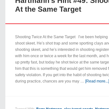
Hartmann’s Hint #49: Shoo
At the Same Target
Shooting Twice At the Same Target I've been helping 
shoot skeet. He's shot trap and some sporting clays an
shooting skeet, and he's interested in shooting registe
with him once or twice a week for the last month, and 
up pretty fast, but today he shot twice at the same target
him that this is something that would get him removed f
safety violation. If you get into the habit of shooting tw
during practice, chances are you may …
[Read more...
Tagged With:
Barry Hartmann
,
clay target sports
,
Hartman