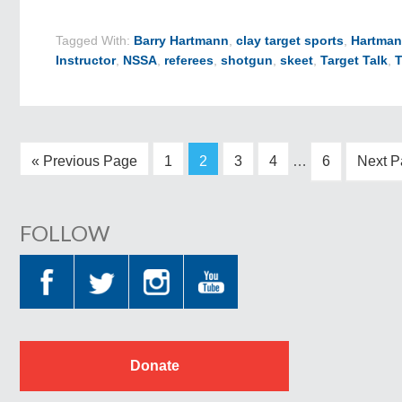
Tagged With:
Barry Hartmann
,
clay target sports
,
Hartman
Instructor
,
NSSA
,
referees
,
shotgun
,
skeet
,
Target Talk
,
« Previous Page
1
2
3
4
…
6
Next P
FOLLOW
Donate