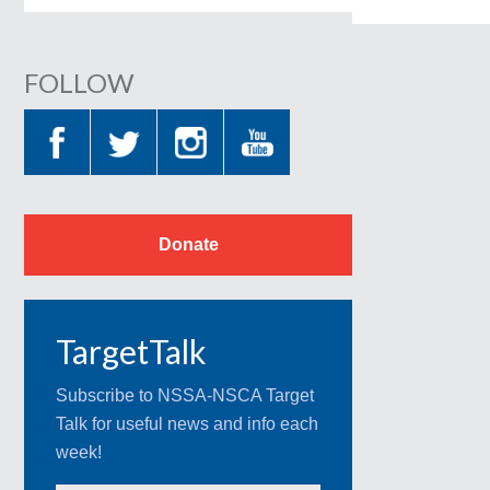
FOLLOW
Donate
TargetTalk
Subscribe to NSSA-NSCA Target
Talk for useful news and info each
week!