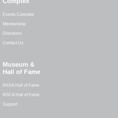
Complex
Events Calendar
Membership
Directions
Contact Us
Museum &
Hall of Fame
NSSA Hall of Fame
NSCA Hall of Fame
Support