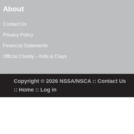
About
Contact Us
Privacy Policy
Financial Statements
Official Charity – Kids & Clays
Copyright © 2026 NSSA/NSCA ::
Contact Us
::
Home
::
Log in