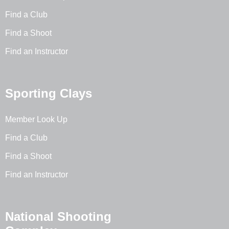
Find a Club
Find a Shoot
Find an Instructor
Sporting Clays
Member Look Up
Find a Club
Find a Shoot
Find an Instructor
National Shooting