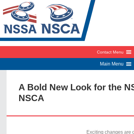
A Bold New Look for the 
NSCA
Exciting changes are o