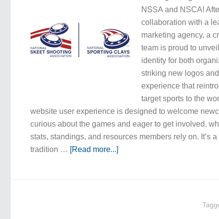
NSSA and NSCA! Afte
collaboration with a l
marketing agency, a c
team is proud to unvei
identity for both orga
striking new logos and
experience that reintro
target sports to the w
website user experience is designed to welcome new
curious about the games and eager to get involved, whil
stats, standings, and resources members rely on. It’s 
tradition …
[Read more...]
Tagg