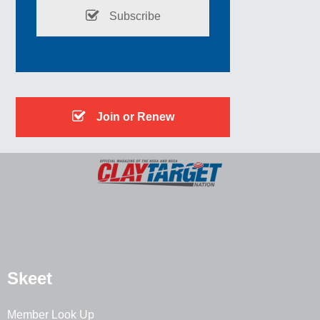
Subscribe
Join or Renew
Skeet
Member Look Up