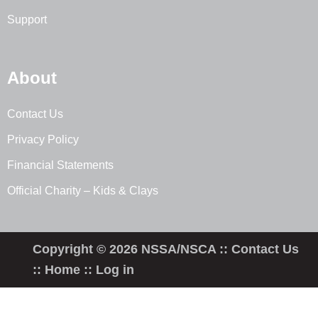
Support
About
Contact Us
Privacy Policy
Financial Statements
Official Charity – Kids & Clays
Copyright © 2026 NSSA/NSCA ::
Contact Us
::
Home
::
Log in