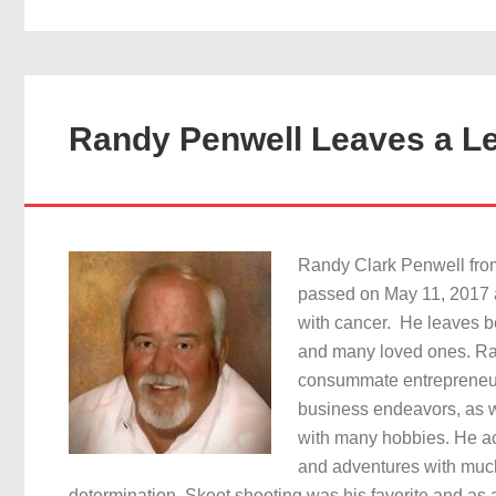
Randy Penwell Leaves a L
Randy Clark Penwell from
passed on May 11, 2017 a
with cancer. He leaves be
and many loved ones. R
consummate entrepreneur,
business endeavors, as 
with many hobbies. He a
and adventures with mu
determination. Skeet shooting was his favorite and as a