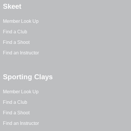
Skeet
Member Look Up
Find a Club
Find a Shoot
Find an Instructor
Sporting Clays
Member Look Up
Find a Club
Find a Shoot
Find an Instructor