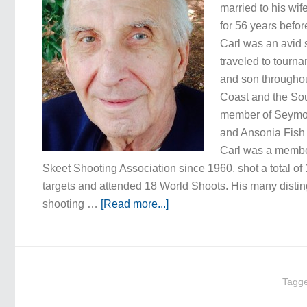
married to his wif
for 56 years befor
Carl was an avid 
traveled to tourna
and son throughou
Coast and the So
member of Seymo
and Ansonia Fish
Carl was a member
Skeet Shooting Association since 1960, shot a total of
targets and attended 18 World Shoots. His many disti
shooting …
[Read more...]
Tagg