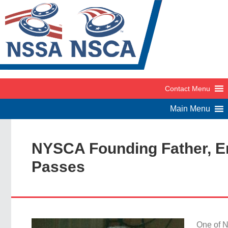
NYSCA Founding Father, Em
Passes
One of N