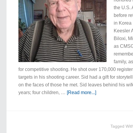
the U.S. 
before re
in Korea 
Keesler 
Biloxi, M
as CMSGT
remembere
family, a
for competitive shooting. He shot over 170,000 regi
targets in his shooting career. Sid had a gift for storyte
on the faces of those he met. Sid leaves behind his wif
years; four children, …
[Read more...]
Tagged Wit