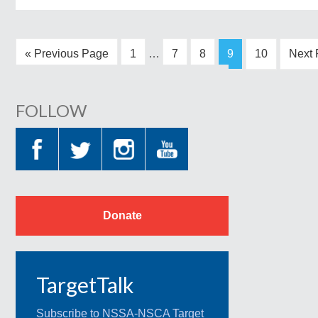
« Previous Page
1
…
7
8
9
10
Next 
FOLLOW
Donate
TargetTalk
Subscribe to NSSA-NSCA Target