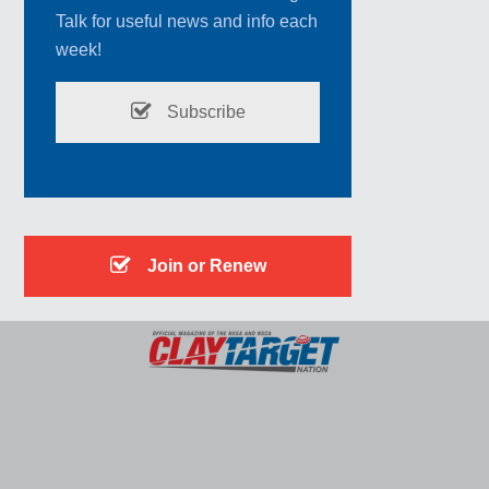
Talk for useful news and info each
week!
Subscribe
Join or Renew