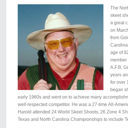
The Nor
skeet sh
a great 
on March
from Gol
Carolina
age of 8
member 
A.F.B. G
years an
for over
began sh
early 1960s and went on to achieve many accomplishm
well-respected competitor. He was a 27-time All-Ame
Harold attended 24 World Skeet Shoots, 26 Zone 4 S
Texas and North Carolina Championships to include