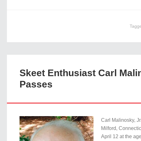
Tagg
Skeet Enthusiast Carl Malin
Passes
Carl Malinosky, Jr
Milford, Connecti
April 12 at the ag