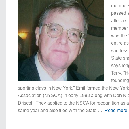
members,
passed a
after a s
member 
was the 
entire as
sad loss
State sh
says lo
Terry. "
founding 
sporting clays in New York." Emil formed the New Yor
Association (NYSCA) in early 1993 along with Don N
Driscoll. They applied to the NSCA for recognition as a
same year and also filed with the State …
[Read more..