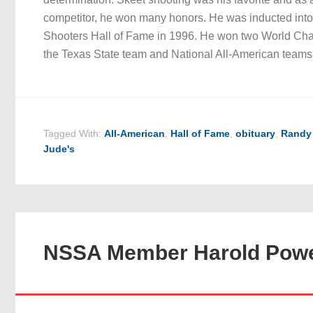
competitor, he won many honors. He was inducted into
Shooters Hall of Fame in 1996. He won two World Ch
the Texas State team and National All-American tea
Tagged With:
All-American
,
Hall of Fame
,
obituary
,
Randy
Jude's
NSSA Member Harold Powe