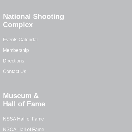
National Shooting
Complex
Events Calendar
Membership
Directions
Contact Us
Museum &
Hall of Fame
NSSA Hall of Fame
NSCA Hall of Fame