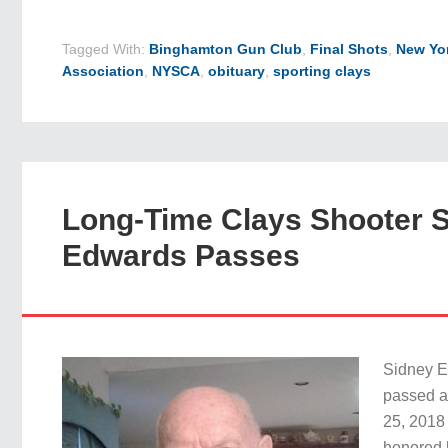
Tagged With:
Binghamton Gun Club
,
Final Shots
,
New Yor
Association
,
NYSCA
,
obituary
,
sporting clays
Long-Time Clays Shooter S
Edwards Passes
Sidney E
passed 
25, 2018
honored h